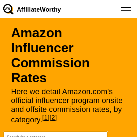
AffiliateWorthy
Amazon
Influencer
Commission
Rates
Here we detail Amazon.com's
official influencer program onsite
and offsite commission rates, by
[
1
]
[
2
]
category.