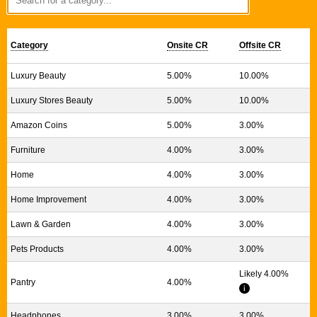
Category
Onsite CR
Offsite CR
Luxury Beauty
5.00%
10.00%
Luxury Stores Beauty
5.00%
10.00%
Amazon Coins
5.00%
3.00%
Furniture
4.00%
3.00%
Home
4.00%
3.00%
Home Improvement
4.00%
3.00%
Lawn & Garden
4.00%
3.00%
Pets Products
4.00%
3.00%
Likely 4.00%
Pantry
4.00%
Headphones
3.00%
3.00%