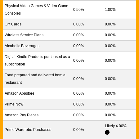
Physical Video Games & Video Game
0.50%
1.00%
Consoles
Gift Cards
0.00%
0.00%
Wireless Service Plans
0.00%
0.00%
Alcoholic Beverages
0.00%
0.00%
Digital Kindle Products purchased as a
0.00%
0.00%
subscription
Food prepared and delivered from a
0.00%
0.00%
restaurant
Amazon Appstore
0.00%
0.00%
Prime Now
0.00%
0.00%
Amazon Pay Places
0.00%
0.00%
Likely 4.00%
Prime Wardrobe Purchases
0.00%