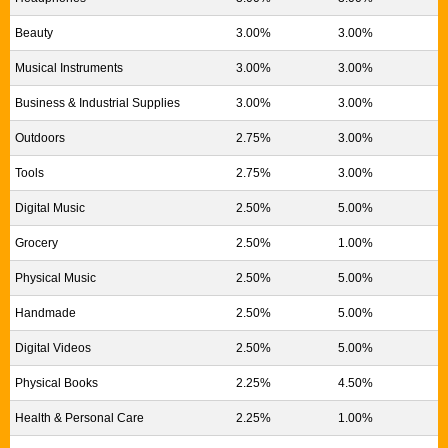
Beauty
3.00%
3.00%
Musical Instruments
3.00%
3.00%
Business & Industrial Supplies
3.00%
3.00%
Outdoors
2.75%
3.00%
Tools
2.75%
3.00%
Digital Music
2.50%
5.00%
Grocery
2.50%
1.00%
Physical Music
2.50%
5.00%
Handmade
2.50%
5.00%
Digital Videos
2.50%
5.00%
Physical Books
2.25%
4.50%
Health & Personal Care
2.25%
1.00%