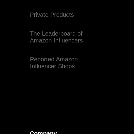
Private Products
The Leaderboard of
Amazon Influencers
Reported Amazon
Influencer Shops
Company