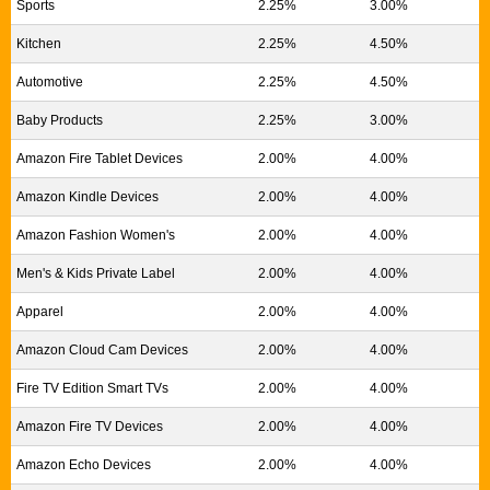
Sports
2.25%
3.00%
Kitchen
2.25%
4.50%
Automotive
2.25%
4.50%
Baby Products
2.25%
3.00%
Amazon Fire Tablet Devices
2.00%
4.00%
Amazon Kindle Devices
2.00%
4.00%
Amazon Fashion Women's
2.00%
4.00%
Men's & Kids Private Label
2.00%
4.00%
Apparel
2.00%
4.00%
Amazon Cloud Cam Devices
2.00%
4.00%
Fire TV Edition Smart TVs
2.00%
4.00%
Amazon Fire TV Devices
2.00%
4.00%
Amazon Echo Devices
2.00%
4.00%