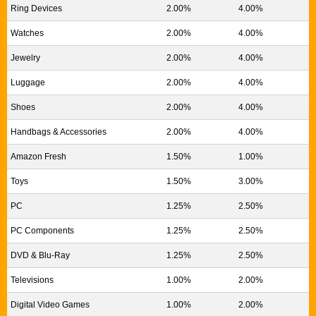
Ring Devices
2.00%
4.00%
Watches
2.00%
4.00%
Jewelry
2.00%
4.00%
Luggage
2.00%
4.00%
Shoes
2.00%
4.00%
Handbags & Accessories
2.00%
4.00%
Amazon Fresh
1.50%
1.00%
Toys
1.50%
3.00%
PC
1.25%
2.50%
PC Components
1.25%
2.50%
DVD & Blu-Ray
1.25%
2.50%
Televisions
1.00%
2.00%
Digital Video Games
1.00%
2.00%