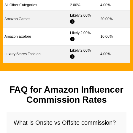
All Other Categories
2.00%
4.00%
Likely 2.00%
Amazon Games
20.00%
Likely 2.00%
Amazon Explore
10.00%
Likely 2.00%
Luxury Stores Fashion
4.00%
FAQ for Amazon Influencer
Commission Rates
What is Onsite vs Offsite commission?