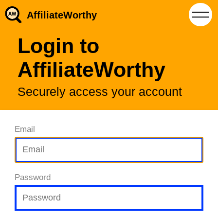
AffiliateWorthy
Login to
AffiliateWorthy
Securely access your account
Email
Password