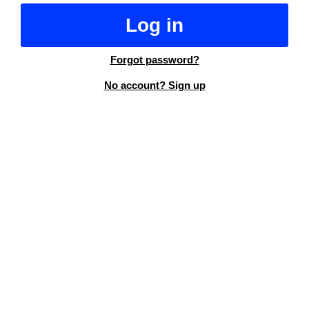
Log in
Forgot password?
No account? Sign up